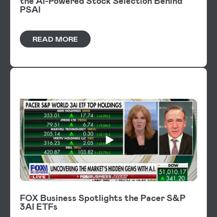
the AI-Powered Stock Selection Behind
PSAI
READ MORE
VIDEOS
FOX Business Spotlights the Pacer S&P
3AI ETFs