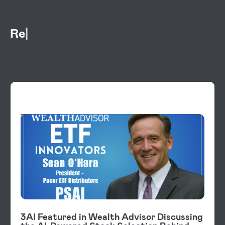
Rel
VIDEOS
3AI Featured in Wealth Advisor Discussing