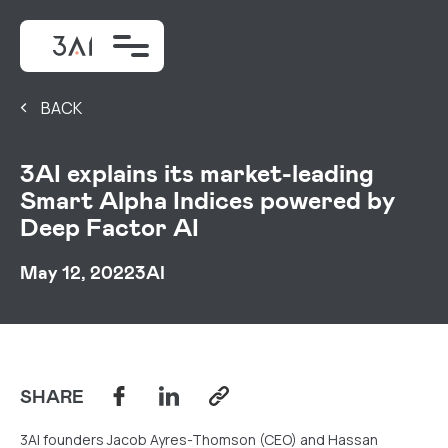
BACK
3AI explains its market-leading
Smart Alpha Indices powered by
Deep Factor AI
May 12, 2022
3AI
SHARE
3AI founders Jacob Ayres-Thomson (CEO) and Hassan