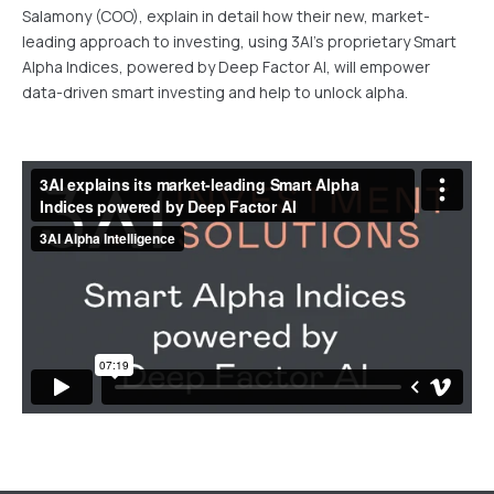
Salamony (COO), explain in detail how their new, market-
leading approach to investing, using 3AI's proprietary Smart
Alpha Indices, powered by Deep Factor AI, will empower
data-driven smart investing and help to unlock alpha.