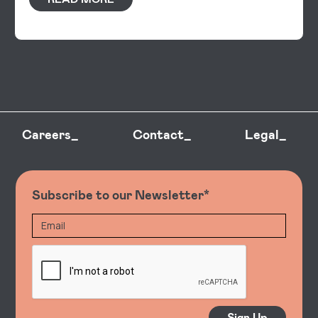
Careers_
Contact_
Legal_
Subscribe to our Newsletter*