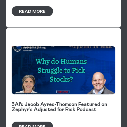
READ MORE
VIDEOS
3AI’s Jacob Ayres-Thomson Featured on
Zephyr’s Adjusted for Risk Podcast
READ MORE