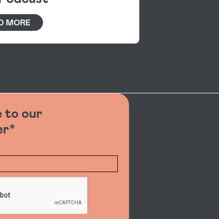
D MORE
 to our
er*