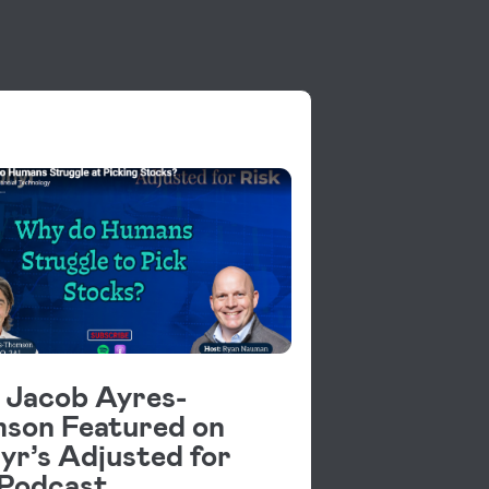
OS
s Jacob Ayres-
son Featured on
yr’s Adjusted for
 Podcast