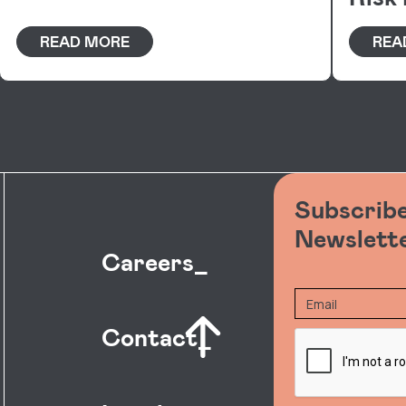
READ MORE
REA
Subscribe
Newslett
Careers_
Contact_