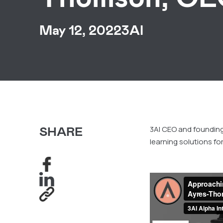
May 12, 2022
3AI
SHARE
3AI CEO and foundi
learning solutions fo