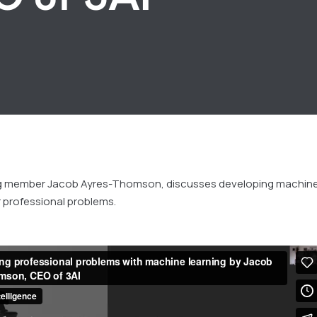
ng member Jacob Ayres-Thomson, discusses developing machin
r professional problems.