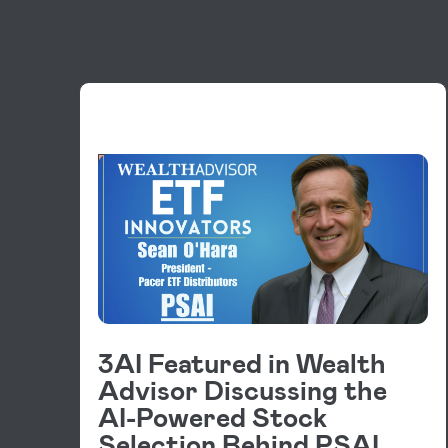
VIDEOS
3AI Featured in Wealth
Advisor Discussing the
AI-Powered Stock
Selection Behind PSAI