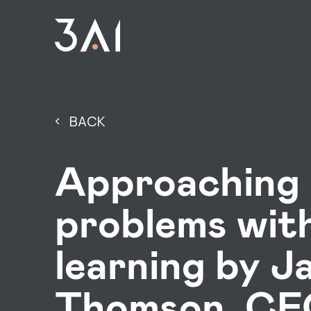
BACK
Approaching 
problems wit
learning by J
Thomson, CEO