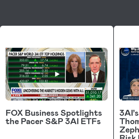
VIDEOS
VIDE
FOX Business Spotlights
3AI’
the Pacer S&P 3AI ETFs
Thom
Zeph
Risk