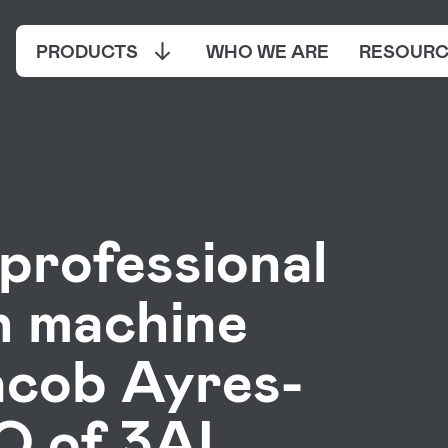
PRODUCTS
WHO WE ARE
RESOURC
professional
h machine
acob Ayres-
 of 3AI