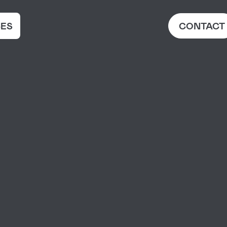
ES
CONTACT