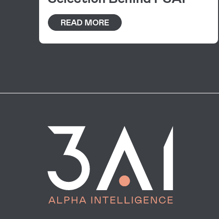
READ MORE