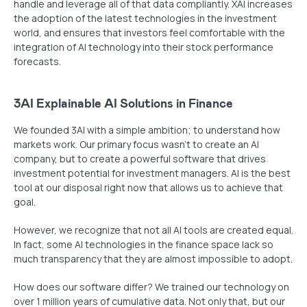
handle and leverage all of that data compliantly. XAI increases
the adoption of the latest technologies in the investment
world, and ensures that investors feel comfortable with the
integration of AI technology into their stock performance
forecasts.
3AI Explainable AI Solutions in Finance
We founded 3AI with a simple ambition; to understand how
markets work. Our primary focus wasn’t to create an AI
company, but to create a powerful software that drives
investment potential for investment managers. AI is the best
tool at our disposal right now that allows us to achieve that
goal.
However, we recognize that not all AI tools are created equal.
In fact, some AI technologies in the finance space lack so
much transparency that they are almost impossible to adopt.
How does our software differ? We trained our technology on
over 1 million years of cumulative data. Not only that, but our