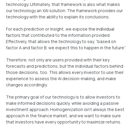
technology. Ultimately, that framework is also what makes
our technology an XAI solution. The framework provides our
technology with the ability to explain its conclusions.
For each prediction or insight, we expose
the individual
factors
that contributed to the information provided.
Effectively, that allows the technology to say, “based on
factor A and factor B, we expect this to happen in the future”.
Therefore, not only are users provided with their key
forecasts and predictions, but the individual factors behind
those decisions, too. This allows every investor to use their
experience to assess the AI decision-making, and make
changes accordingly.
The primary goal of our technology is to allow investors to
make informed decisions quickly, while avoiding a passive
investment approach. Homogenization isn’t always the best
approach in the finance market, and we want to make sure
that investors have every opportunity to maximize returns.