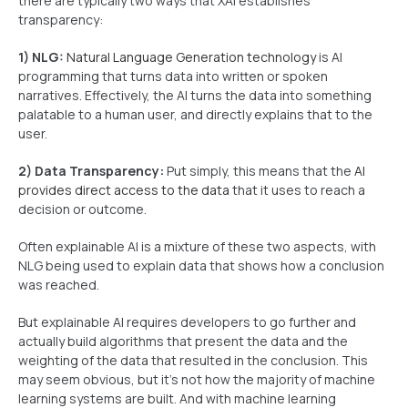
there are typically two ways that XAI establishes
transparency:
1) NLG:
Natural Language Generation technology
is AI
programming that turns data into written or spoken
narratives. Effectively, the AI turns the data into something
palatable to a human user, and directly explains that to the
user.
2) Data Transparency:
Put simply, this means that the
AI
provides direct access to the data
that it uses to reach a
decision or outcome.
Often explainable AI is a mixture of these two aspects, with
NLG being used to explain data that shows how a conclusion
was reached.
But explainable AI requires developers to go further and
actually build algorithms that present the data and the
weighting of the data that resulted in the conclusion. This
may seem obvious, but it’s not how the majority of machine
learning systems are built. And with machine learning