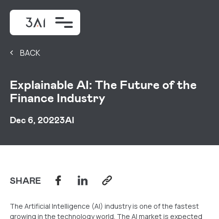
BACK
Explainable AI: The Future of the
Finance Industry
Dec 6, 2022
3AI
SHARE
The Artificial Intelligence (AI) industry is one of the fastest
growing in the technology world. The AI market is expected