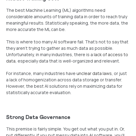
The best Machine Learning (ML) algorithms need
considerable amounts of training data in order to reach truly
meaningful results. Statistically speaking, the more data, the
more accurate the ML can be.
This is where too many AI software fail. That’s not to say that
they aren’t trying to gather as much data as possible.
Unfortunately, in many industries, there is a
lack of access to
data
, especially data that is well-organized and relevant.
For instance, many industries have
unclear data laws
, or just
a lack of homogenization across data storage or transfer.
However, the best AI solutions rely on maximizing data for
statistically accurate evaluation.
Strong Data Governance
This premise is fairly simple. You get out what you put in. Or,
put differently, if you put messy data into AI software, you’ll