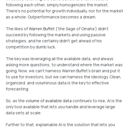
following each other, simply homogenizes the market.
There’s no potential for growth individually, nor for the market
as a whole. Outperformance becomes a dream.
The likes of
Warren Buffet
(‘the Sage of Omaha’) didn’t
succeed by following the markets and using passive
strategies, and he certainly didn’t get ahead of his
competition by dumb luck.
The key was leveraging all the available data, and always
asking more questions, to understand where the market was
going. Now, we can’t harness Warren Buffet’s brain and put it
to use for investors, but we can harness the ideology. Clean,
organized, and voluminous data is the key to effective
forecasting.
So, as the
volume of available data
continues to rise, AI is the
only tool available that lets you handle and leverage large
data sets at scale.
Further to that, explainable AI is the solution that lets you