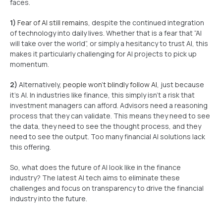
faces.
1)
Fear of AI still remains
, despite the continued integration
of technology into daily lives. Whether that is a fear that “AI
will take over the world”, or simply a hesitancy to trust AI, this
makes it particularly challenging for AI projects to pick up
momentum.
2)
Alternatively,
people won’t blindly follow AI
, just because
it’s AI. In industries like finance, this simply isn’t a risk that
investment managers can afford. Advisors need a reasoning
process that they can validate. This means they need to see
the data, they need to see the thought process, and they
need to see the output. Too many financial AI solutions lack
this offering.
So, what does the future of AI look like in the finance
industry? The latest AI tech aims to eliminate these
challenges and focus on transparency to drive the financial
industry into the future.