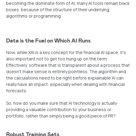
becoming the dominate form of AI, many AI tools remain black
boxes, because of the structure of their underlying
algorithms or programming.
Data is the Fuel on Which AI Runs
Now, while XAI is a key concept for the financial AI space, it’s
also important not to get too hung up on the term.
Effectively, software that is transparent about a process that
doesn’t make sense is entirely pointless. The algorithm and
the calculations need to be right before explainable AI can
really have an impact, especially when dealing with financial
forecasts.
So, how do you make sure that AI technology is actually
providing a valuable contribution to your business or
portfolio, rather than simply being a good piece of PR?
Robust Training Sets