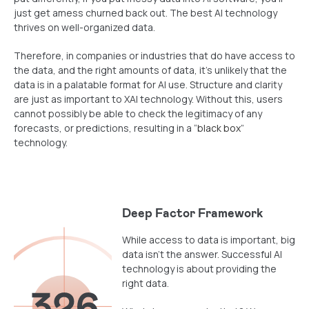
just get amess churned back out. The best AI technology
thrives on well-organized data.
Therefore, in companies or industries that do have access to
the data, and the right amounts of data, it’s unlikely that the
data is in a palatable format for AI use. Structure and clarity
are just as important to XAI technology. Without this, users
cannot possibly be able to check the legitimacy of any
forecasts, or predictions, resulting in a “
black box
”
technology.
Deep Factor Framework
While access to data is important, big
data isn’t the answer. Successful AI
technology is about providing the
right data.