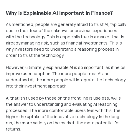
Why is Explainable AI Important in Finance?
As mentioned, people are generally afraid to trust AI, typically
due to their fear of the unknown or previous experiences
with the technology. This is especially true in a market that is
already managing risk, such as financial investments. This is
why investors need to understand a reasoning process in
order to trust the technology.
However, ultimately,
explainable AI is so important
, as it helps
improve user adoption. The more people trust AI and
understand AI, the more people will integrate the technology
into their investment approach.
AI that isn’t used by those on the front line is useless. XAI is
the answer to understanding and evaluating AI reasoning
processes. The more comfortable users feel with this, the
higher the uptake of the innovative technology. In the long
run, the more variety on the market, the more potential for
returns.