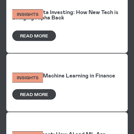
Alpha Vs Beta Investing: How New Tech is
INSIGHTS
Bringing Alpha Back
READ MORE
Explainable Machine Learning in Finance
INSIGHTS
READ MORE