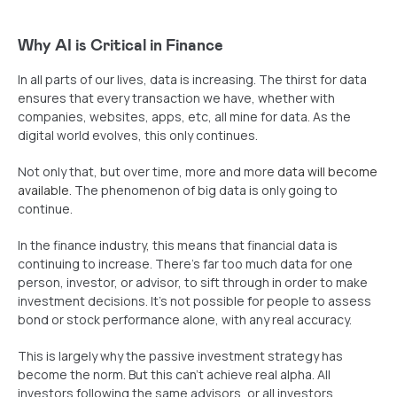
Why AI is Critical in Finance
In all parts of our lives, data is increasing. The thirst for data
ensures that every transaction we have, whether with
companies, websites, apps, etc, all mine for data. As the
digital world evolves, this only continues.
Not only that, but over time, more and more
data will become
available
. The phenomenon of big data is only going to
continue.
In the finance industry, this means that financial data is
continuing to increase. There’s far too much data for one
person, investor, or advisor, to sift through in order to make
investment decisions. It’s not possible for people to assess
bond or stock performance alone, with any real accuracy.
This is largely why the passive investment strategy has
become the norm. But this can’t achieve real alpha. All
investors following the same advisors, or all investors