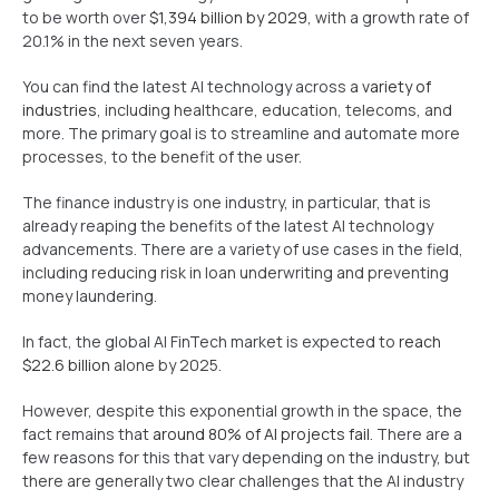
to be worth over
$1,394 billion by 2029
, with a growth rate of
20.1% in the next seven years.
You can find the latest AI technology across a
variety of
industries
, including healthcare, education, telecoms, and
more. The primary goal is to streamline and automate more
processes, to the benefit of the user.
The finance industry is one industry, in particular, that is
already reaping the benefits of the latest AI technology
advancements. There are a variety of use cases in the field,
including reducing risk in loan underwriting and preventing
money laundering.
In fact, the global AI FinTech market is expected to
reach
$22.6 billion
alone by 2025.
However, despite this exponential growth in the space, the
fact remains that
around 80% of AI projects fail
. There are a
few reasons for this that vary depending on the industry, but
there are generally two clear challenges that the AI industry