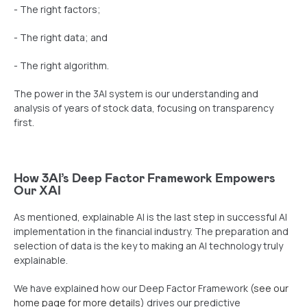
- The right factors;
- The right data; and
- The right algorithm.
The power in the 3AI system is our understanding and
analysis of years of stock data, focusing on transparency
first.
How 3AI’s Deep Factor Framework Empowers
Our XAI
As mentioned, explainable AI is the last step in successful AI
implementation in the financial industry. The preparation and
selection of data is the key to making an AI technology truly
explainable.
We have explained how our Deep Factor Framework (
see our
home page for more details
) drives our predictive