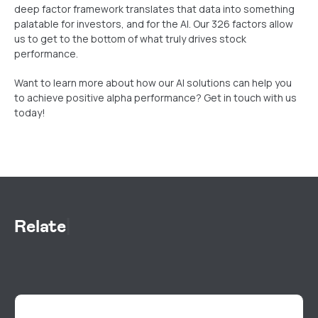
deep factor framework translates that data into something
palatable for investors, and for the AI. Our 326 factors allow
us to get to the bottom of what truly drives stock
performance.
Want to learn more about how our AI solutions can help you
to achieve positive alpha performance? Get in touch with us
today!
Related Res