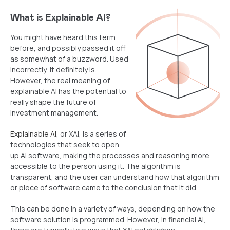
What
is Explainable AI?
You might have heard this term
before, and possibly passed it off
as somewhat of a buzzword. Used
incorrectly, it definitely is.
However, the real meaning of
explainable AI has the potential to
really shape the future of
investment management.
Explainable AI
, or XAI, is a series of
technologies that seek to open
up AI software, making the processes and reasoning more
accessible to the person using it. The algorithm is
transparent, and the user can understand how that algorithm
or piece of software came to the conclusion that it did.
This can be done in a variety of ways, depending on how the
software solution is programmed. However, in financial AI,