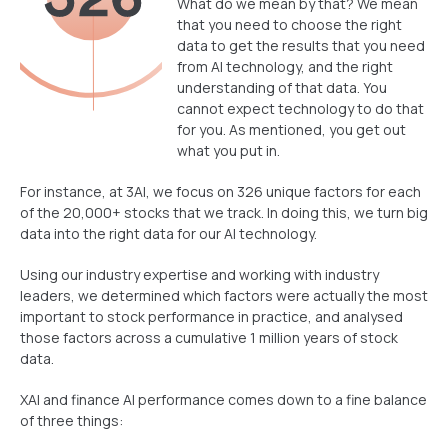
What do we mean by that? We mean
that you need to choose the right
data to get the results that you need
from AI technology, and the right
understanding of that data. You
cannot expect technology to do that
for you. As mentioned, you get out
what you put in.
For instance, at 3AI, we focus on 326 unique factors for each
of the 20,000+ stocks that we track. In doing this, we turn big
data into the right data for our AI technology.
Using our industry expertise and working with industry
leaders, we determined which factors were actually the most
important to stock performance in practice, and analysed
those factors across a cumulative 1 million years of stock
data.
XAI and finance AI performance comes down to a fine balance
of three things: