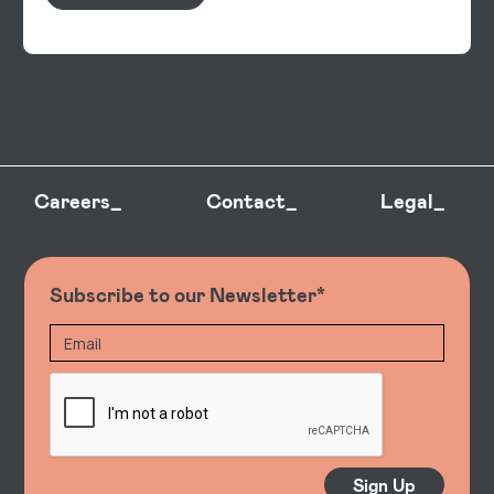
Careers_
Contact_
Legal_
Subscribe to our Newsletter*