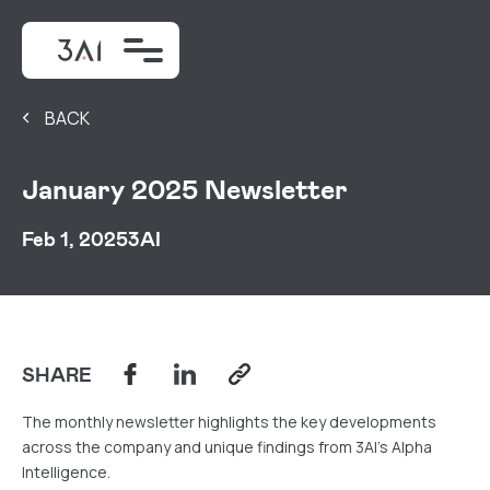
BACK
January 2025 Newsletter
Feb 1, 2025
3AI
SHARE
The monthly newsletter highlights the key developments
across the company and unique findings from 3AI's Alpha
Intelligence.