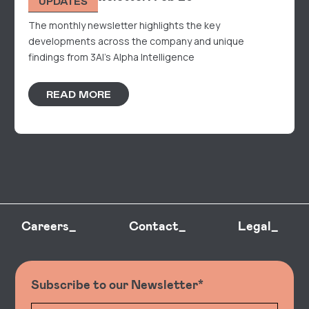
UPDATES
The monthly newsletter highlights the key
developments across the company and unique
findings from 3AI's Alpha Intelligence
READ MORE
Careers_
Contact_
Legal_
Subscribe to our Newsletter*