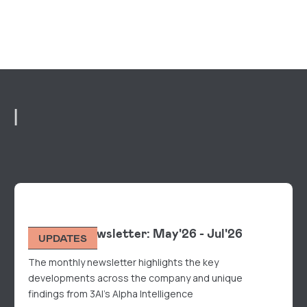
R
Monthly Newsletter: May'26 - Jul'26
UPDATES
The monthly newsletter highlights the key
developments across the company and unique
findings from 3AI's Alpha Intelligence