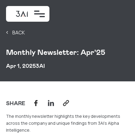
BACK
Monthly Newsletter: Apr'25
Apr 1, 2025
3AI
SHARE
The monthly newsletter highlights the key developments
across the company and unique findings from 3AI's Alpha
Intelligence.