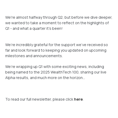
We're almost halfway through Q2, but before we dive deeper,
we wanted to take a moment to reflect on the highlights of
Q1 - and what a quarter it’s been!
We’re incredibly grateful for the support we’ve received so
far and look forward to keeping you updated on upcoming
milestones and announcements.
We’re wrapping up Q1 with some exciting news, including
being named to the 2025 WealthTech 100, sharing our live
Alpha results, and much more on the horizon...
To read our full newsletter, please click
here
.