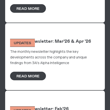
READ MORE
Monthly Newsletter: Mar'26 & Apr '26
UPDATES
The monthly newsletter highlights the key
developments across the company and unique
findings from 3AI's Alpha Intelligence
READ MORE
Monthly Newsletter: Feb'26